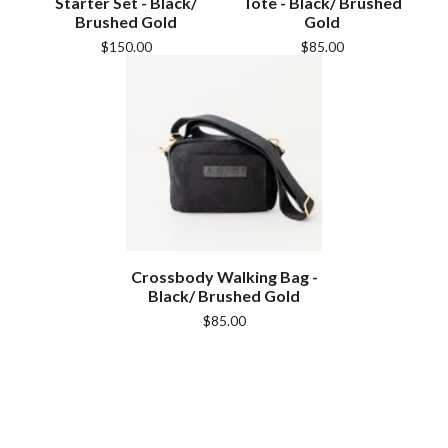
Starter Set - Black/
Tote - Black/ Brushed
Brushed Gold
Gold
$
150.00
$
85.00
Crossbody Walking Bag -
Black/ Brushed Gold
$
85.00