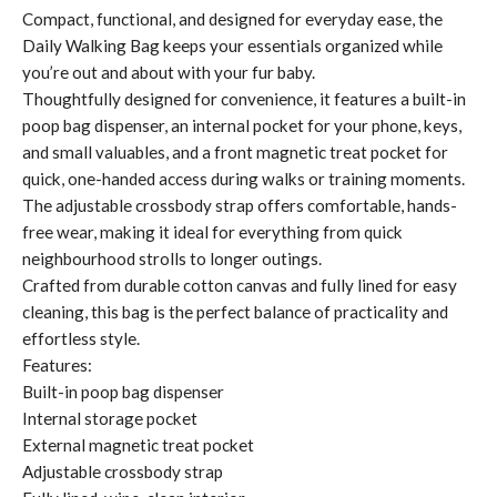
Compact, functional, and designed for everyday ease, the
Daily Walking Bag keeps your essentials organized while
you’re out and about with your fur baby.
Thoughtfully designed for convenience, it features a built-in
poop bag dispenser, an internal pocket for your phone, keys,
and small valuables, and a front magnetic treat pocket for
quick, one-handed access during walks or training moments.
The adjustable crossbody strap offers comfortable, hands-
free wear, making it ideal for everything from quick
neighbourhood strolls to longer outings.
Crafted from durable cotton canvas and fully lined for easy
cleaning, this bag is the perfect balance of practicality and
effortless style.
Features:
Built-in poop bag dispenser
Internal storage pocket
External magnetic treat pocket
Adjustable crossbody strap