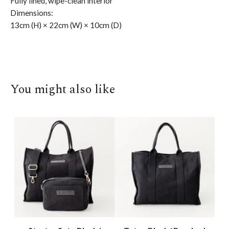
Fully lined, wipe-clean interior
Dimensions:
13cm (H) × 22cm (W) × 10cm (D)
You might also like