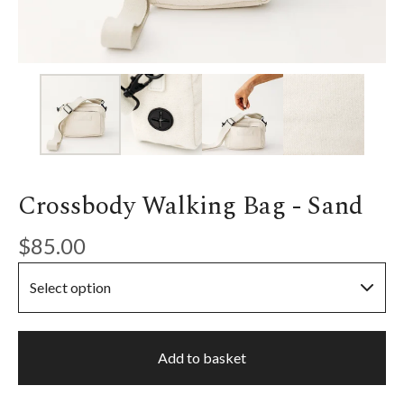
Crossbody Walking Bag - Sand
$
85.00
Add to basket