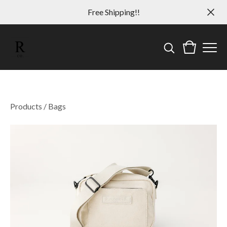
Free Shipping!!
Products
/
Bags