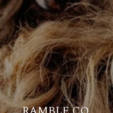
RAMBLE CO.