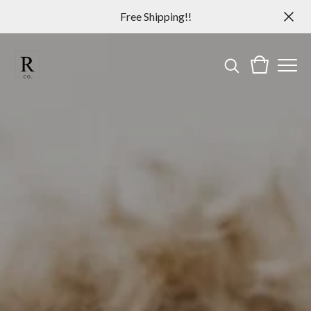
Free Shipping!!